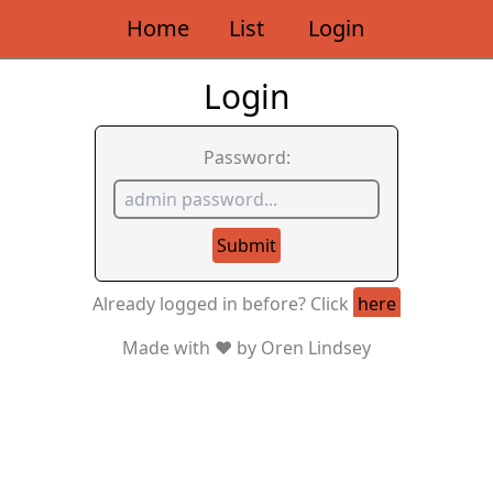
Home
List
Login
Login
Password:
Submit
Already logged in before? Click
here
Made with ❤️ by Oren Lindsey